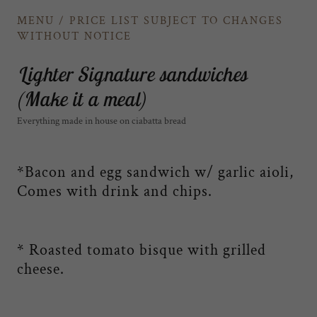
MENU / PRICE LIST SUBJECT TO CHANGES
WITHOUT NOTICE
Lighter Signature sandwiches
(Make it a meal)
Everything made in house on ciabatta bread
*Bacon and egg sandwich w/ garlic aioli,
Comes with drink and chips.
* Roasted tomato bisque with grilled
cheese.