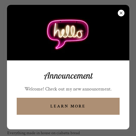
(808) 315-7710
Sweet Indulgence Hawaii
68-1820 Waikoloa RD.
Suite 307 Waikoloa H
MENU / PRICE LIST
Announcement
SUBJECT TO CHANGES
Welcome! Check out my new announcement.
WITHOUT NOTICE
LEARN MORE
Signature sandwiches (Make it a
meal) Plate lunch
Everything made in house on ciabatta bread