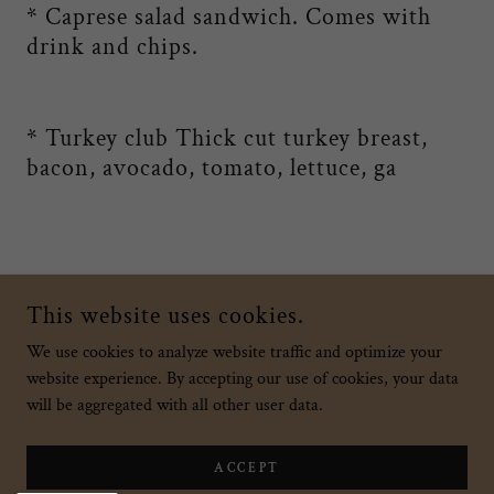
* Caprese salad sandwich. Comes with
drink and chips.
* Turkey club Thick cut turkey breast,
bacon, avocado, tomato, lettuce, ga
Add a footnote if this applies to your business
This website uses cookies.
We use cookies to analyze website traffic and optimize your
website experience. By accepting our use of cookies, your data
COPYRIGHT © 2026 SWEET INDULGENCE HAWAII - ALL RIGHTS
RESERVED.
will be aggregated with all other user data.
POWERED BY
ACCEPT