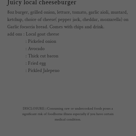
Juicy local cheeseburger
8oz burger, grilled onion, lettuce, tomato, garlic aioli, mustard,
ketchup, choice of cheese( pepper jack, cheddar, mozzarella) on
Garlic focaccia bread. Comes with chips and drink.
add ons : Local goat cheese
: Pickeled onion
: Avocado
: Thick cut bacon
: Fried egg
: Pickled Jalepeno
DISCLOSURE:::Consuming raw or undercooked foods poses a
significant risk of foodborne illness especially if you have certain
medical condition.