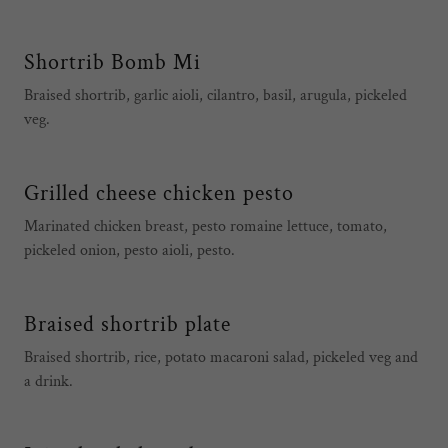
Shortrib Bomb Mi
Braised shortrib, garlic aioli, cilantro, basil, arugula, pickeled
veg.
Grilled cheese chicken pesto
Marinated chicken breast, pesto romaine lettuce, tomato,
pickeled onion, pesto aioli, pesto.
Braised shortrib plate
Braised shortrib, rice, potato macaroni salad, pickeled veg and
a drink.